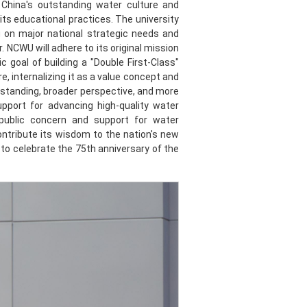
e China's outstanding water culture and
ts educational practices. The university
g on major national strategic needs and
. NCWU will adhere to its original mission
 goal of building a "Double First-Class"
re, internalizing it as a value concept and
erstanding, broader perspective, and more
upport for advancing high-quality water
public concern and support for water
ontribute its wisdom to the nation's new
o celebrate the 75th anniversary of the