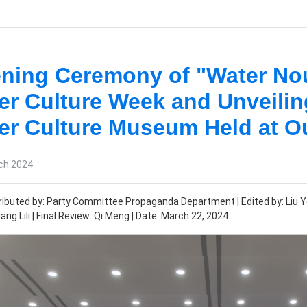
ning Ceremony of "Water No
er Culture Week and Unveili
er Culture Museum Held at Ou
ch.2024
ibuted by: Party Committee Propaganda Department | Edited by: Liu Ye 
ang Lili | Final Review: Qi Meng | Date: March 22, 2024