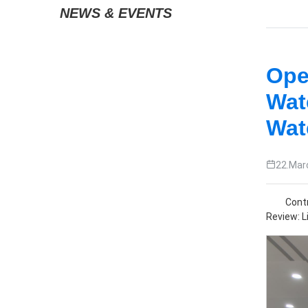
News & Events
Ope
Wat
Wat
22.Mar
Contr
Review: Li