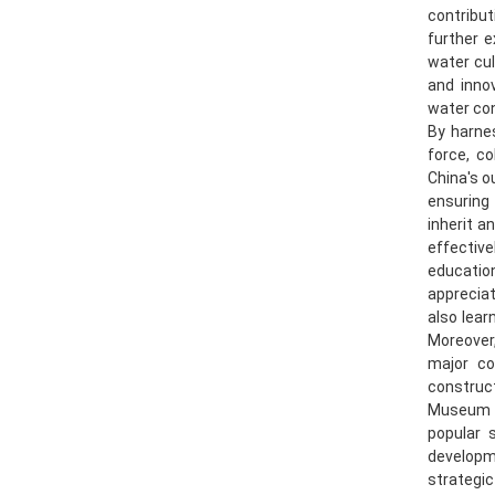
contribu
further 
water cul
and innov
water con
By harnes
force, c
China's o
ensuring
inherit a
effective
education
appreciat
also lear
Moreover
major co
construc
Museum wi
popular 
developm
strategic