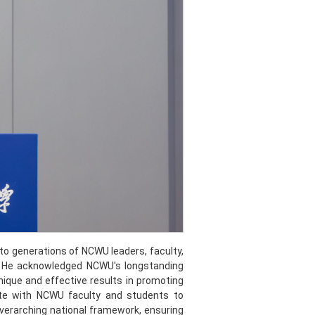
to generations of NCWU leaders, faculty,
e. He acknowledged NCWU's longstanding
ique and effective results in promoting
ate with NCWU faculty and students to
verarching national framework, ensuring