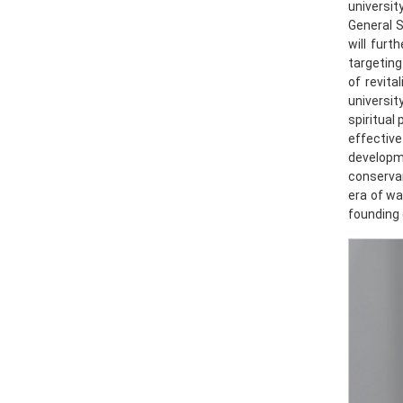
universi
General S
will furt
targeting
of revita
universit
spiritual
effective
developm
conservan
era of wa
founding 