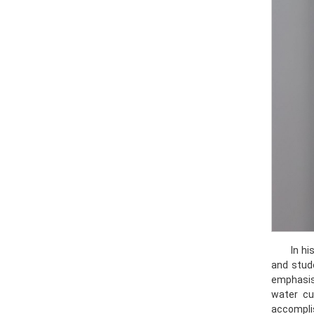
In h
and stud
emphasis 
water cu
accomplis