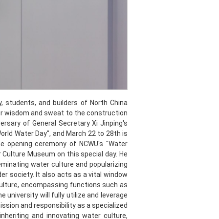
, students, and builders of North China
ir wisdom and sweat to the construction
sary of General Secretary Xi Jinping's
orld Water Day", and March 22 to 28th is
the opening ceremony of NCWU's "Water
 Culture Museum on this special day. He
minating water culture and popularizing
 society. It also acts as a vital window
culture, encompassing functions such as
university will fully utilize and leverage
ssion and responsibility as a specialized
n inheriting and innovating water culture,