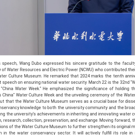
is speech, Wang Dubo expressed his sincere gratitude to the faculty
y of Water Resources and Electric Power (NCWU) who contributed the
ater Culture Museum. He remarked that 2024 marks the tenth anniver
 speech on ensuring national water security. March 22 is the 32nd "W
 "China Water Week." He emphasized the significance of holding 
 China" Water Culture Week and the unveiling ceremony of the Water
ut that the Water Culture Museum serves as a crucial base for disse
servancy knowledge to both the university community and the broader
g the university's achievements in inheriting and innovating water 
, research, collection, preservation, and exchange. Moving forward, the 
ions of the Water Culture Museum to further strengthen its original mi
on in the water conservancy sector. It will actively fulfill its role i