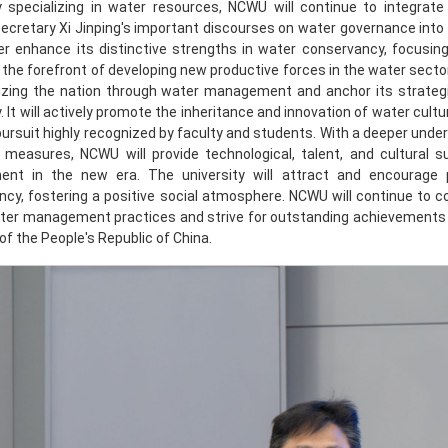
ty specializing in water resources, NCWU will continue to integrat
ecretary Xi Jinping's important discourses on water governance into i
her enhance its distinctive strengths in water conservancy, focusin
 the forefront of developing new productive forces in the water sector
lizing the nation through water management and anchor its strategic
y. It will actively promote the inheritance and innovation of water cultu
 pursuit highly recognized by faculty and students. With a deeper und
 measures, NCWU will provide technological, talent, and cultural s
ent in the new era. The university will attract and encourage 
cy, fostering a positive social atmosphere. NCWU will continue to c
ter management practices and strive for outstanding achievements t
of the People's Republic of China.