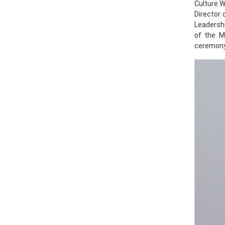
Culture 
Director 
Leadersh
of the M
ceremony.