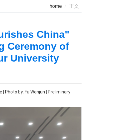
home
正文
urishes China"
ng Ceremony of
r University
| Photo by: Fu Wenjun | Preliminary