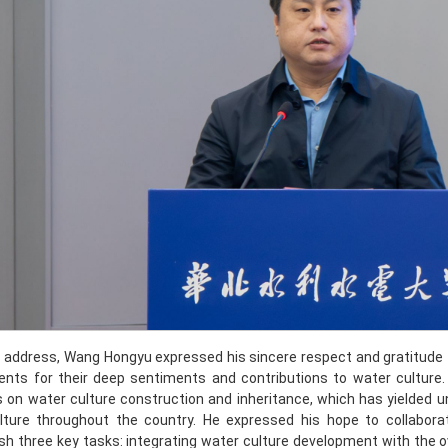
is address, Wang Hongyu expressed his sincere respect and gratitude 
ents for their deep sentiments and contributions to water cultur
on water culture construction and inheritance, which has yielded un
lture throughout the country. He expressed his hope to collabor
h three key tasks: integrating water culture development with the o