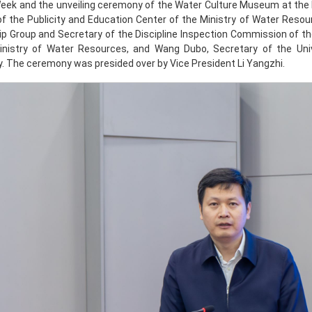
Week and the unveiling ceremony of the Water Culture Museum at th
of the Publicity and Education Center of the Ministry of Water Reso
ip Group and Secretary of the Discipline Inspection Commission of 
inistry of Water Resources, and Wang Dubo, Secretary of the Uni
 The ceremony was presided over by Vice President Li Yangzhi.