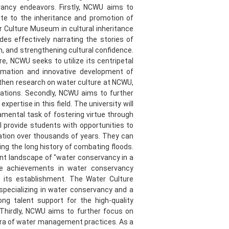
vancy endeavors. Firstly, NCWU aims to
ute to the inheritance and promotion of
r Culture Museum in cultural inheritance
es effectively narrating the stories of
n, and strengthening cultural confidence.
, NCWU seeks to utilize its centripetal
ormation and innovative development of
gthen research on water culture at NCWU,
ations. Secondly, NCWU aims to further
pertise in this field. The university will
amental task of fostering virtue through
l provide students with opportunities to
nation over thousands of years. They can
g the long history of combating floods.
nt landscape of "water conservancy in a
le achievements in water conservancy
 its establishment. The Water Culture
 specializing in water conservancy and a
ng talent support for the high-quality
Thirdly, NCWU aims to further focus on
 era of water management practices. As a