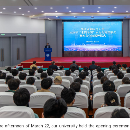
he afternoon of March 22, our university held the opening ceremon