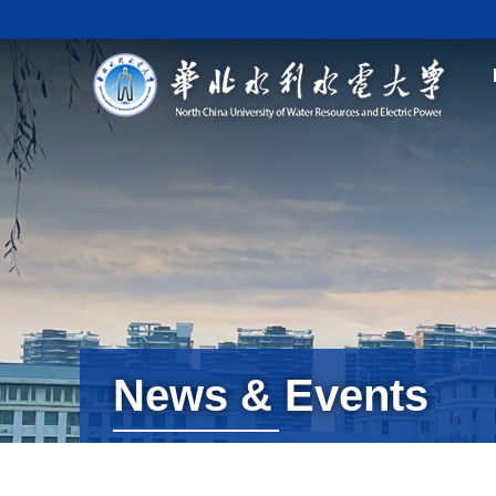
News & Events