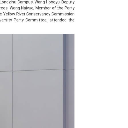
e Longzihu Campus. Wang Hongyu, Deputy
urces, Wang Naiyue, Member of the Party
the Yellow River Conservancy Commission
versity Party Committee, attended the