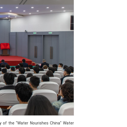
y of the "Water Nourishes China" Water