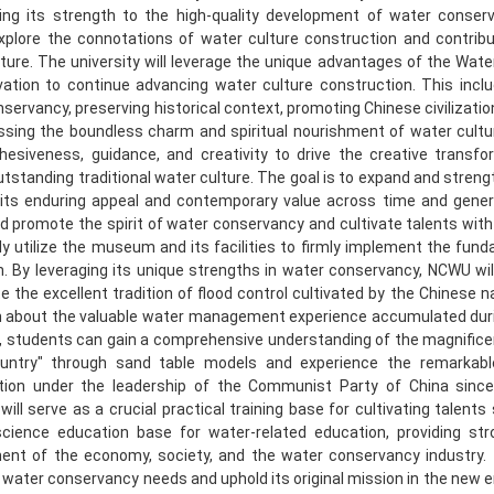
ting its strength to the high-quality development of water conser
explore the connotations of water culture construction and contrib
ture. The university will leverage the unique advantages of the Wate
ation to continue advancing water culture construction. This includ
servancy, preserving historical context, promoting Chinese civilizatio
sing the boundless charm and spiritual nourishment of water culture
ohesiveness, guidance, and creativity to drive the creative transf
utstanding traditional water culture. The goal is to expand and stren
 its enduring appeal and contemporary value across time and gener
nd promote the spirit of water conservancy and cultivate talents with ex
ly utilize the museum and its facilities to firmly implement the fund
. By leveraging its unique strengths in water conservancy, NCWU wil
e the excellent tradition of flood control cultivated by the Chinese 
n about the valuable water management experience accumulated durin
, students can gain a comprehensive understanding of the magnifice
untry" through sand table models and experience the remarkab
tion under the leadership of the Communist Party of China since
ll serve as a crucial practical training base for cultivating talents
science education base for water-related education, providing stro
ent of the economy, society, and the water conservancy industry. 
 water conservancy needs and uphold its original mission in the new