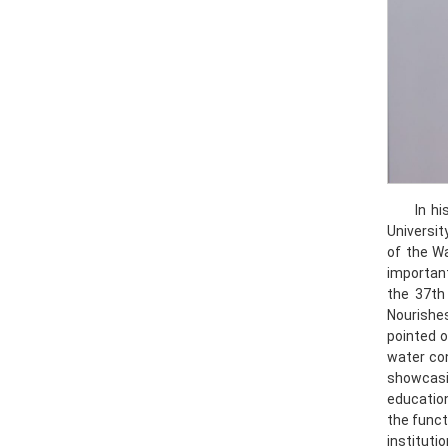
In h
Universit
of the W
important
the 37th
Nourishes
pointed o
water con
showcasin
education
the funct
instituti