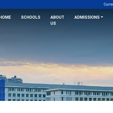
Curre
HOME
SCHOOLS
ABOUT
ADMISSIONS
US