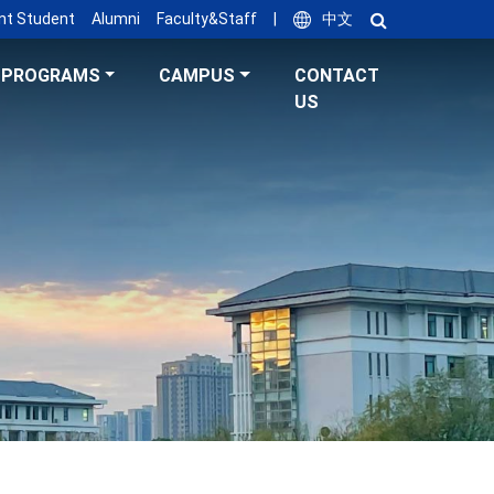
nt Student
Alumni
Faculty&Staff
|
中文
PROGRAMS
CAMPUS
CONTACT
US