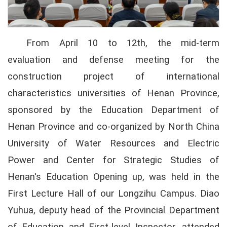
From April 10 to 12th, the mid-term
evaluation and defense meeting for the
construction project of international
characteristics universities of Henan Province,
sponsored by the Education Department of
Henan Province and co-organized by North China
University of Water Resources and Electric
Power and Center for Strategic Studies of
Henan's Education Opening up, was held in the
First Lecture Hall of our Longzihu Campus. Diao
Yuhua, deputy head of the Provincial Department