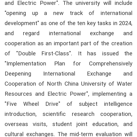
and Electric Power". The university will include
"opening up a new track of international
development" as one of the ten key tasks in 2024,
and regard international exchange and
cooperation as an important part of the creation
of "Double First-Class". It has issued the
"Implementation Plan for Comprehensively
Deepening International Exchange and
Cooperation of North China University of Water
Resources and Electric Power", implementing a
"Five Wheel Drive" of subject intelligence
introduction, scientific research cooperation,
overseas visits, student joint education, and
cultural exchanges. The mid-term evaluation will