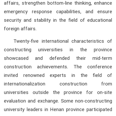
affairs, strengthen bottom-line thinking, enhance
emergency response capabilities, and ensure
security and stability in the field of educational
foreign affairs.
Twenty-five international characteristics of
constructing universities in the province
showcased and defended their mid-term
construction achievements. The conference
invited renowned experts in the field of
internationalization construction from
universities outside the province for on-site
evaluation and exchange. Some non-constructing
university leaders in Henan province participated