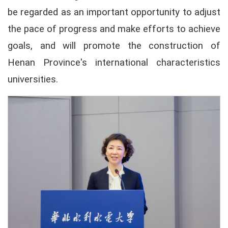
be regarded as an important opportunity to adjust
the pace of progress and make efforts to achieve
goals, and will promote the construction of
Henan Province's international characteristics
universities.