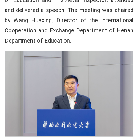
of Education and First-level Inspector, attended
and delivered a speech. The meeting was chaired
by Wang Huaxing, Director of the International
Cooperation and Exchange Department of Henan
Department of Education.