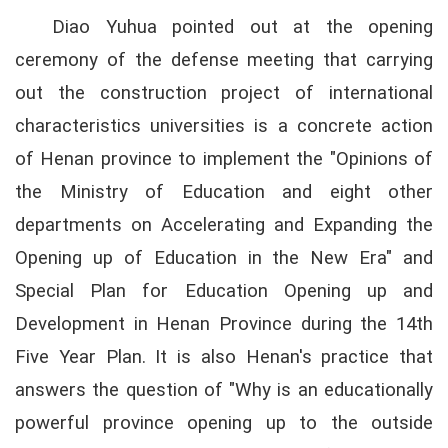
Diao Yuhua pointed out at the opening
ceremony of the defense meeting that carrying
out the construction project of international
characteristics universities is a concrete action
of Henan province to implement the "Opinions of
the Ministry of Education and eight other
departments on Accelerating and Expanding the
Opening up of Education in the New Era" and
Special Plan for Education Opening up and
Development in Henan Province during the 14th
Five Year Plan. It is also Henan's practice that
answers the question of "Why is an educationally
powerful province opening up to the outside