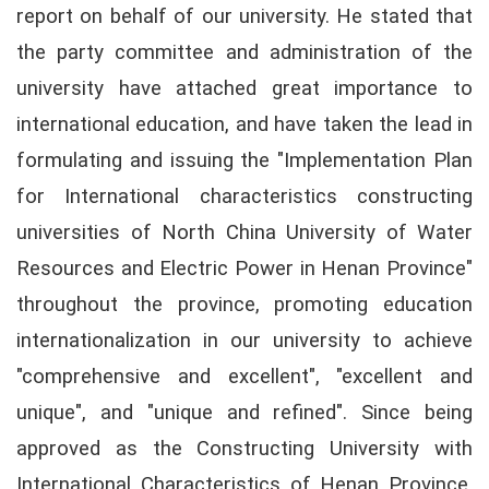
report on behalf of our university. He stated that
the party committee and administration of the
university have attached great importance to
international education, and have taken the lead in
formulating and issuing the "Implementation Plan
for International characteristics constructing
universities of North China University of Water
Resources and Electric Power in Henan Province"
throughout the province, promoting education
internationalization in our university to achieve
"comprehensive and excellent", "excellent and
unique", and "unique and refined". Since being
approved as the Constructing University with
International Characteristics of Henan Province,