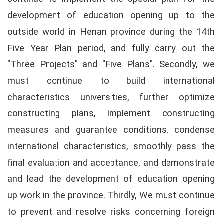
development of education opening up to the
outside world in Henan province during the 14th
Five Year Plan period, and fully carry out the
"Three Projects" and "Five Plans". Secondly, we
must continue to build international
characteristics universities, further optimize
constructing plans, implement constructing
measures and guarantee conditions, condense
international characteristics, smoothly pass the
final evaluation and acceptance, and demonstrate
and lead the development of education opening
up work in the province. Thirdly, We must continue
to prevent and resolve risks concerning foreign