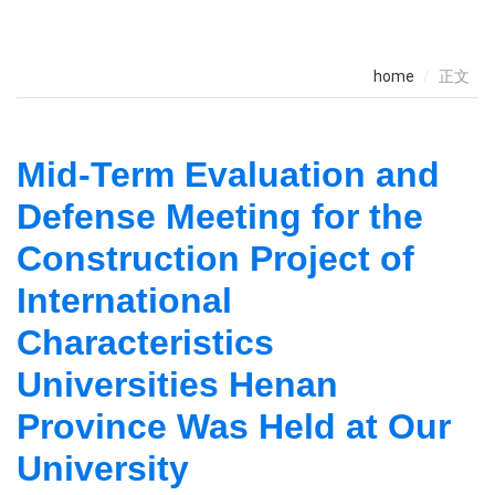
home
正文
Mid-Term Evaluation and
Defense Meeting for the
Construction Project of
International
Characteristics
Universities Henan
Province Was Held at Our
University