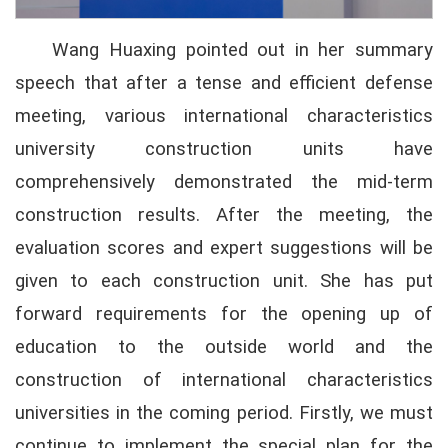
Wang Huaxing pointed out in her summary
speech that after a tense and efficient defense
meeting, various international characteristics
university construction units have
comprehensively demonstrated the mid-term
construction results. After the meeting, the
evaluation scores and expert suggestions will be
given to each construction unit. She has put
forward requirements for the opening up of
education to the outside world and the
construction of international characteristics
universities in the coming period. Firstly, we must
continue to implement the special plan for the