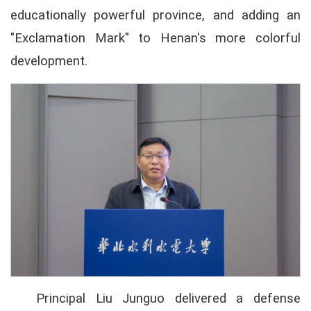
educationally powerful province, and adding an
"Exclamation Mark" to Henan's more colorful
development.
Principal Liu Junguo delivered a defense