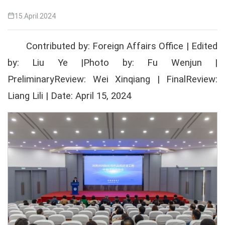
15.April.2024
Contributed by: Foreign Affairs Office | Edited
by: Liu Ye |Photo by: Fu Wenjun |
PreliminaryReview: Wei Xinqiang | FinalReview:
Liang Lili | Date: April 15, 2024