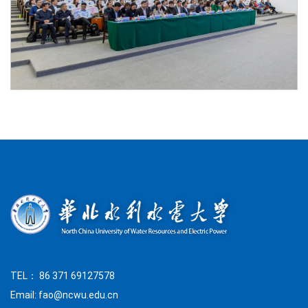
TEL： 86 371 69127578
Email: fao@ncwu.edu.cn