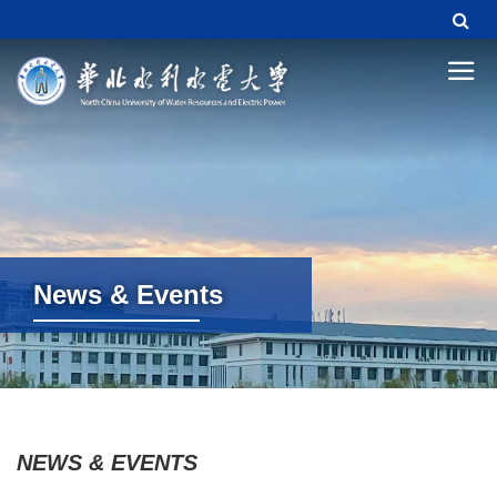
News & Events
News & Events