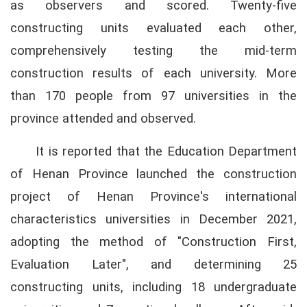
as observers and scored. Twenty-five
constructing units evaluated each other,
comprehensively testing the mid-term
construction results of each university. More
than 170 people from 97 universities in the
province attended and observed.
It is reported that the Education Department
of Henan Province launched the construction
project of Henan Province's international
characteristics universities in December 2021,
adopting the method of "Construction First,
Evaluation Later", and determining 25
constructing units, including 18 undergraduate