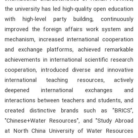
the university has led high-quality open education
with high-level party building, continuously
improved the foreign affairs work system and
mechanism, increased international cooperation
and exchange platforms, achieved remarkable
achievements in international scientific research
cooperation, introduced diverse and innovative
international teaching resources, actively
deepened international exchanges and
interactions between teachers and students, and
created distinctive brands such as "BRICS",
"Chinese+Water Resources", and "Study Abroad
at North China University of Water Resources