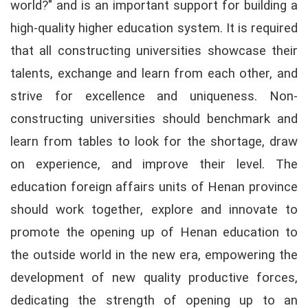
world?" and is an important support for building a
high-quality higher education system. It is required
that all constructing universities showcase their
talents, exchange and learn from each other, and
strive for excellence and uniqueness. Non-
constructing universities should benchmark and
learn from tables to look for the shortage, draw
on experience, and improve their level. The
education foreign affairs units of Henan province
should work together, explore and innovate to
promote the opening up of Henan education to
the outside world in the new era, empowering the
development of new quality productive forces,
dedicating the strength of opening up to an