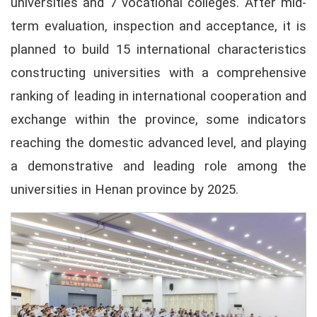
universities and 7 vocational colleges. After mid-
term evaluation, inspection and acceptance, it is
planned to build 15 international characteristics
constructing universities with a comprehensive
ranking of leading in international cooperation and
exchange within the province, some indicators
reaching the domestic advanced level, and playing
a demonstrative and leading role among the
universities in Henan province by 2025.