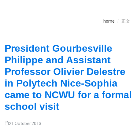
home
正文
President Gourbesville
Philippe and Assistant
Professor Olivier Delestre
in Polytech Nice-Sophia
came to NCWU for a formal
school visit
21.October.2013