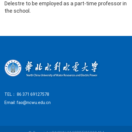
Delestre to be employed as a part-time professor in
the school.
TEL： 86 371 69127578
Email: fao@ncwu.edu.cn