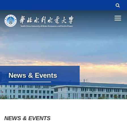
News & Events
News & Events