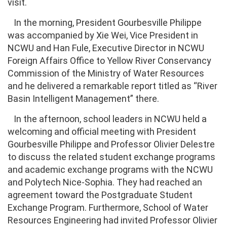
visit.
In the morning, President Gourbesville Philippe
was accompanied by Xie Wei, Vice President in
NCWU and Han Fule, Executive Director in NCWU
Foreign Affairs Office to Yellow River Conservancy
Commission of the Ministry of Water Resources
and he delivered a remarkable report titled as “River
Basin Intelligent Management” there.
In the afternoon, school leaders in NCWU held a
welcoming and official meeting with President
Gourbesville Philippe and Professor Olivier Delestre
to discuss the related student exchange programs
and academic exchange programs with the NCWU
and Polytech Nice-Sophia. They had reached an
agreement toward the Postgraduate Student
Exchange Program. Furthermore, School of Water
Resources Engineering had invited Professor Olivier