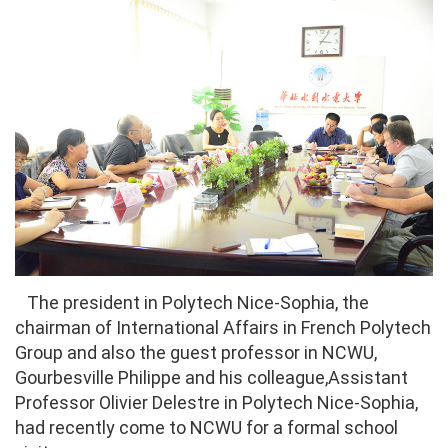
The president in Polytech Nice-Sophia, the
chairman of International Affairs in French Polytech
Group and also the guest professor in NCWU,
Gourbesville Philippe and his colleague,Assistant
Professor Olivier Delestre in Polytech Nice-Sophia,
had recently come to NCWU for a formal school