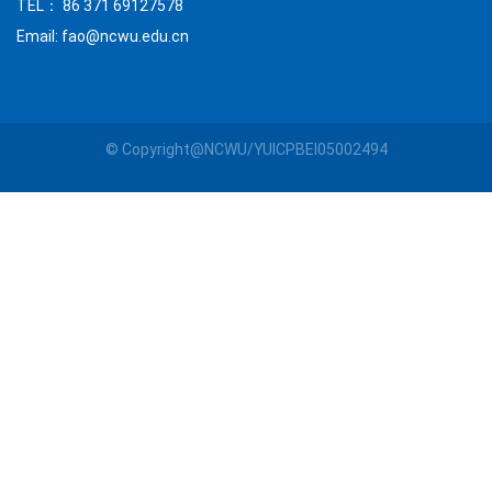
TEL： 86 371 69127578
Email: fao@ncwu.edu.cn
© Copyright@NCWU/YUICPBEI05002494