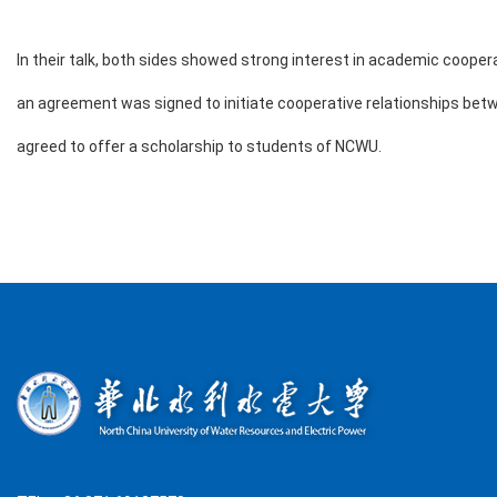
In their talk, both sides showed strong interest in academic coop
an agreement was signed to initiate cooperative relationships bet
agreed to offer a scholarship to students of NCWU.