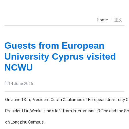
home
正文
Guests from European
University Cyprus visited
NCWU
14.June.2016
On June 13th, President Costa Gouliamos of European University 
President Liu Wenkai and staff from International Office and the S
on Longzihu Campus.