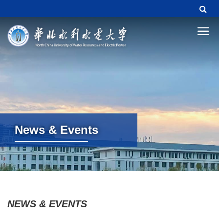
News & Events
News & Events